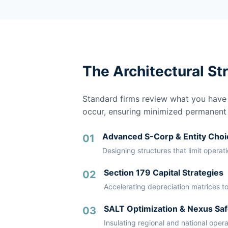
The Architectural St
Standard firms review what you have a
occur, ensuring minimized permanent li
Advanced S-Corp & Entity Choi
01
Designing structures that limit operat
Section 179 Capital Strategies
02
Accelerating depreciation matrices to
SALT Optimization & Nexus Saf
03
Insulating regional and national oper