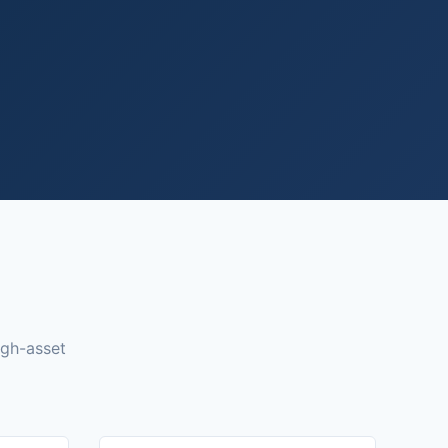
igh-asset