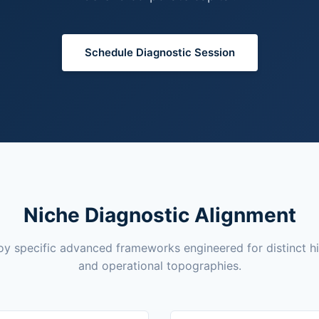
Schedule Diagnostic Session
Niche Diagnostic Alignment
y specific advanced frameworks engineered for distinct h
and operational topographies.