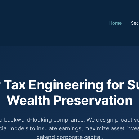
Home
Sec
 Tax Engineering for S
Wealth Preservation
 backward-looking compliance. We design proactive,
cial models to insulate earnings, maximize asset inv
defend corporate capital.