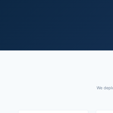
We deplo