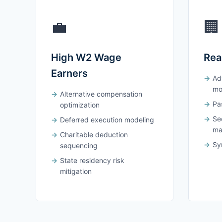
💼
🏢
High W2 Wage
Rea
Earners
Ad
mo
Alternative compensation
Pas
optimization
Se
Deferred execution modeling
ma
Charitable deduction
Syn
sequencing
State residency risk
mitigation