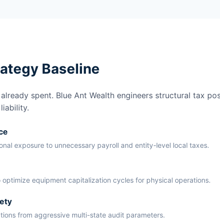
rategy Baseline
lready spent. Blue Ant Wealth engineers structural tax pos
ability.
ce
ional exposure to unnecessary payroll and entity-level local taxes.
 optimize equipment capitalization cycles for physical operations.
ety
ations from aggressive multi-state audit parameters.