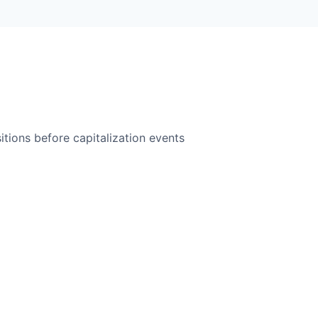
itions before capitalization events