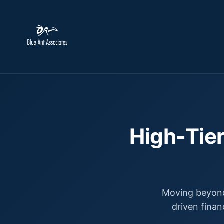
High-Tier
Moving beyond
driven finan