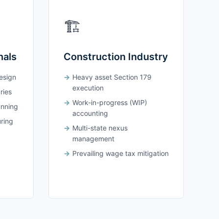
🏗️
nals
Construction Industry
design
Heavy asset Section 179
execution
ries
Work-in-progress (WIP)
anning
accounting
uring
Multi-state nexus
management
Prevailing wage tax mitigation