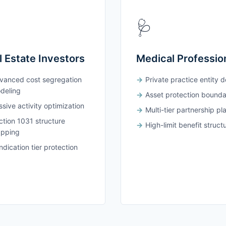
🩺
l Estate Investors
Medical Professio
vanced cost segregation
Private practice entity 
deling
Asset protection bounda
sive activity optimization
Multi-tier partnership pl
ction 1031 structure
High-limit benefit struct
pping
dication tier protection