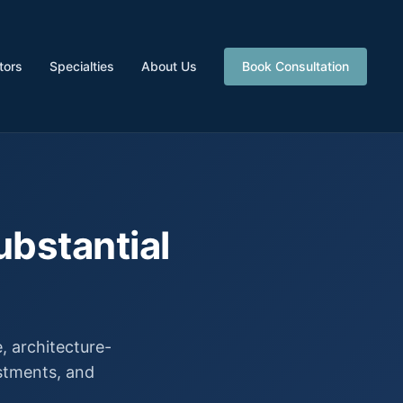
tors
Specialties
About Us
Book Consultation
ubstantial
 architecture-
estments, and