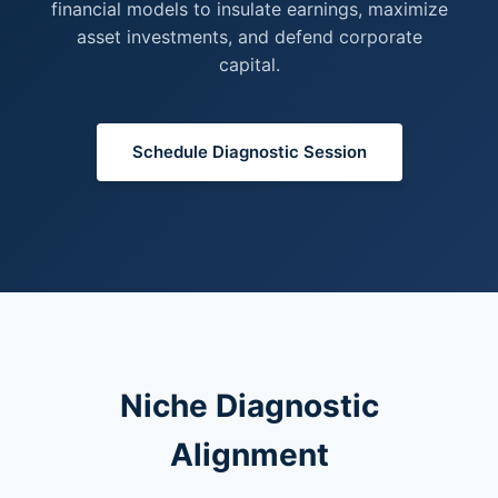
financial models to insulate earnings, maximize
asset investments, and defend corporate
capital.
Schedule Diagnostic Session
Niche Diagnostic
Alignment