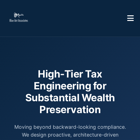
High-Tier Tax
Engineering for
Substantial Wealth
Preservation
Moving beyond backward-looking compliance.
We design proactive, architecture-driven