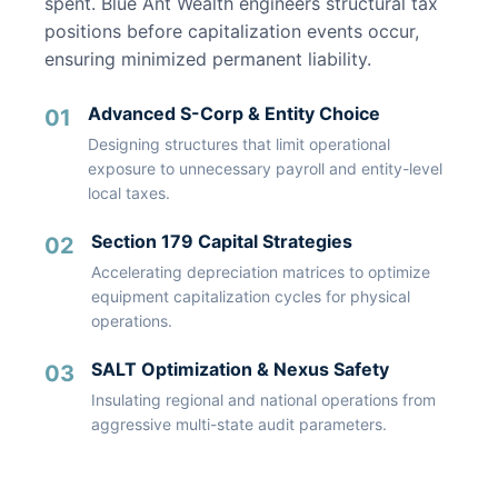
spent. Blue Ant Wealth engineers structural tax
positions before capitalization events occur,
ensuring minimized permanent liability.
Advanced S-Corp & Entity Choice
01
Designing structures that limit operational
exposure to unnecessary payroll and entity-level
local taxes.
Section 179 Capital Strategies
02
Accelerating depreciation matrices to optimize
equipment capitalization cycles for physical
operations.
SALT Optimization & Nexus Safety
03
Insulating regional and national operations from
aggressive multi-state audit parameters.