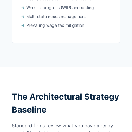
Work-in-progress (WIP) accounting
Multi-state nexus management
Prevailing wage tax mitigation
The Architectural Strategy
Baseline
Standard firms review what you have already