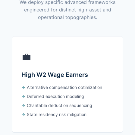
We deploy specific advanced frameworks
engineered for distinct high-asset and
operational topographies.
💼
High W2 Wage Earners
Alternative compensation optimization
Deferred execution modeling
Charitable deduction sequencing
State residency risk mitigation