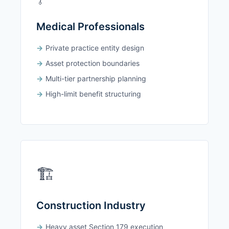
Medical Professionals
Private practice entity design
Asset protection boundaries
Multi-tier partnership planning
High-limit benefit structuring
🏗️
Construction Industry
Heavy asset Section 179 execution