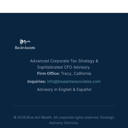
Advanced Corporate Tax Strategy &
Sophisticated CFO Advisory.
Firm Office:
Tracy, California
Inquiries:
info@blueantassociates.com
Advisory in English & Español
© 2026 Blue Ant Wealth. All corporate rights reserved. Strategic
Advisory Services.