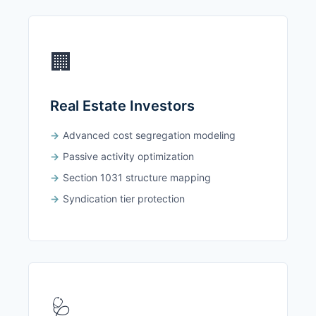
🏢
Real Estate Investors
Advanced cost segregation modeling
Passive activity optimization
Section 1031 structure mapping
Syndication tier protection
🩺