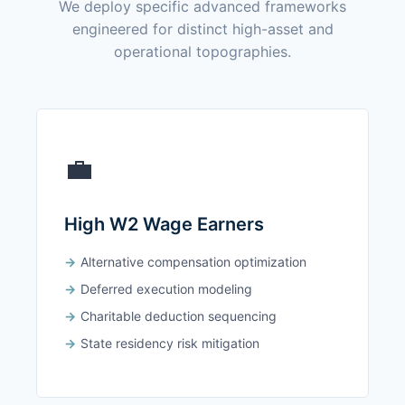
We deploy specific advanced frameworks
engineered for distinct high-asset and
operational topographies.
💼
High W2 Wage Earners
Alternative compensation optimization
Deferred execution modeling
Charitable deduction sequencing
State residency risk mitigation