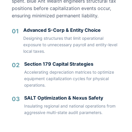
spent. Blue Ant Wealth engineers structural tax
positions before capitalization events occur,
ensuring minimized permanent liability.
Advanced S-Corp & Entity Choice
01
Designing structures that limit operational
exposure to unnecessary payroll and entity-level
local taxes.
Section 179 Capital Strategies
02
Accelerating depreciation matrices to optimize
equipment capitalization cycles for physical
operations.
SALT Optimization & Nexus Safety
03
Insulating regional and national operations from
aggressive multi-state audit parameters.