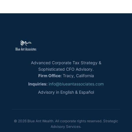
Advanced Corporate Tax Strategy &
Sophisticated CFO Advisory.
Firm Office:
Tracy, California
Inquiries:
info@blueantassociates.com
Advisory in English & Español
© 2026 Blue Ant Wealth. All corporate rights reserved. Strategic
Advisory Services.