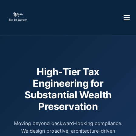
High-Tier Tax
Engineering for
Substantial Wealth
Preservation
Moving beyond backward-looking compliance.
We design proactive, architecture-driven