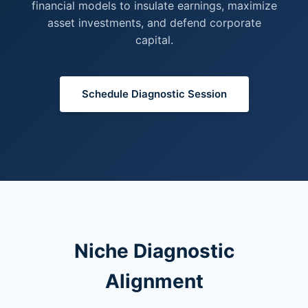
financial models to insulate earnings, maximize
asset investments, and defend corporate
capital.
Schedule Diagnostic Session
Niche Diagnostic
Alignment