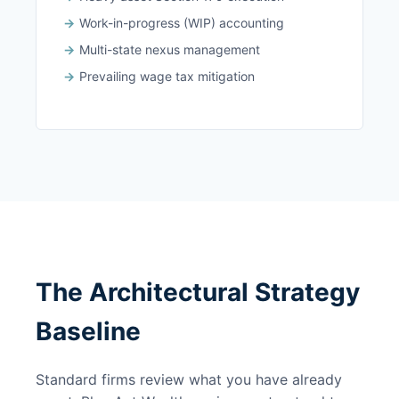
Work-in-progress (WIP) accounting
Multi-state nexus management
Prevailing wage tax mitigation
The Architectural Strategy
Baseline
Standard firms review what you have already