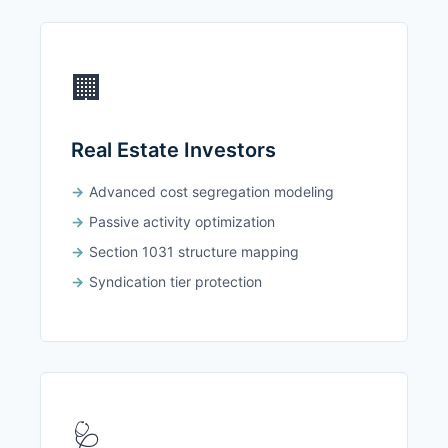
🏢
Real Estate Investors
Advanced cost segregation modeling
Passive activity optimization
Section 1031 structure mapping
Syndication tier protection
🩺