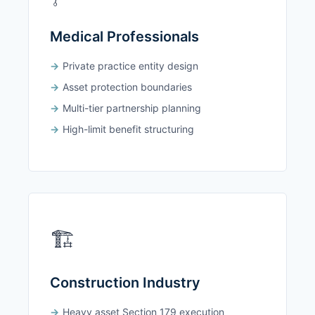
Medical Professionals
Private practice entity design
Asset protection boundaries
Multi-tier partnership planning
High-limit benefit structuring
🏗️
Construction Industry
Heavy asset Section 179 execution