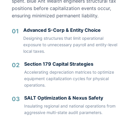
spent. Blue Ant Wealth engineers structural tax
positions before capitalization events occur,
ensuring minimized permanent liability.
Advanced S-Corp & Entity Choice
01
Designing structures that limit operational
exposure to unnecessary payroll and entity-level
local taxes.
Section 179 Capital Strategies
02
Accelerating depreciation matrices to optimize
equipment capitalization cycles for physical
operations.
SALT Optimization & Nexus Safety
03
Insulating regional and national operations from
aggressive multi-state audit parameters.