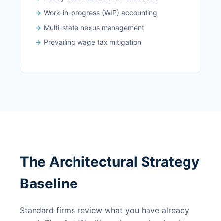
Work-in-progress (WIP) accounting
Multi-state nexus management
Prevailing wage tax mitigation
The Architectural Strategy
Baseline
Standard firms review what you have already