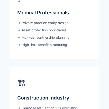
Medical Professionals
Private practice entity design
Asset protection boundaries
Multi-tier partnership planning
High-limit benefit structuring
🏗️
Construction Industry
Heavy asset Section 179 execution