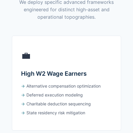
We deploy specific advanced frameworks
engineered for distinct high-asset and
operational topographies.
💼
High W2 Wage Earners
Alternative compensation optimization
Deferred execution modeling
Charitable deduction sequencing
State residency risk mitigation