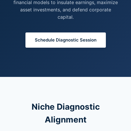
financial models to insulate earnings, maximize
asset investments, and defend corporate
capital.
Schedule Diagnostic Session
Niche Diagnostic
Alignment