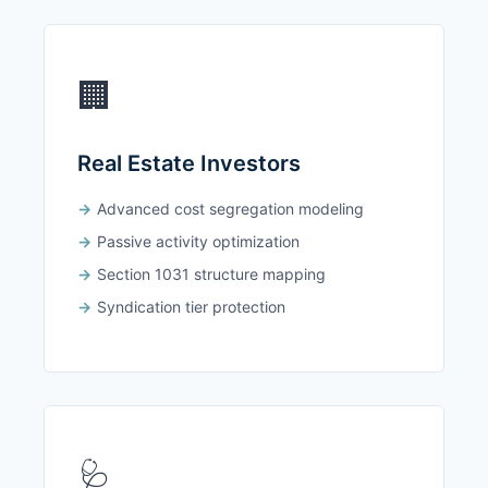
🏢
Real Estate Investors
Advanced cost segregation modeling
Passive activity optimization
Section 1031 structure mapping
Syndication tier protection
🩺