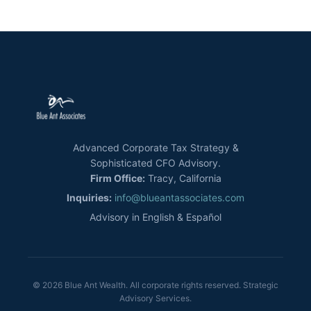
Advanced Corporate Tax Strategy &
Sophisticated CFO Advisory.
Firm Office:
Tracy, California
Inquiries:
info@blueantassociates.com
Advisory in English & Español
© 2026 Blue Ant Wealth. All corporate rights reserved. Strategic
Advisory Services.