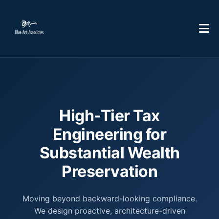
High-Tier Tax
Engineering for
Substantial Wealth
Preservation
Moving beyond backward-looking compliance.
We design proactive, architecture-driven