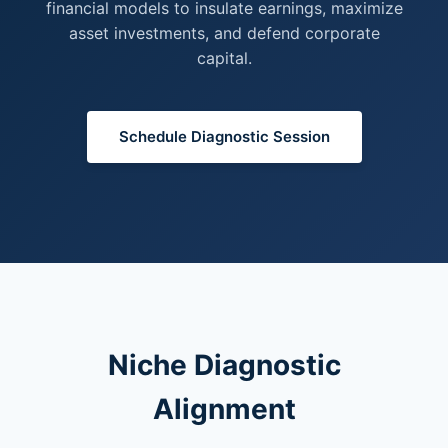
financial models to insulate earnings, maximize
asset investments, and defend corporate
capital.
Schedule Diagnostic Session
Niche Diagnostic
Alignment