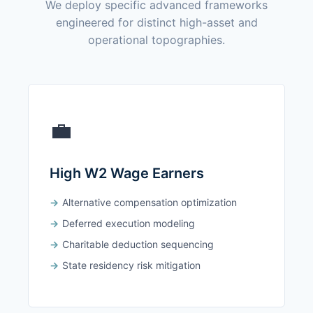
We deploy specific advanced frameworks
engineered for distinct high-asset and
operational topographies.
💼
High W2 Wage Earners
Alternative compensation optimization
Deferred execution modeling
Charitable deduction sequencing
State residency risk mitigation