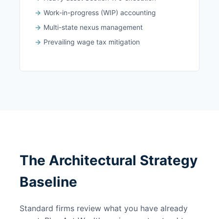
Work-in-progress (WIP) accounting
Multi-state nexus management
Prevailing wage tax mitigation
The Architectural Strategy
Baseline
Standard firms review what you have already