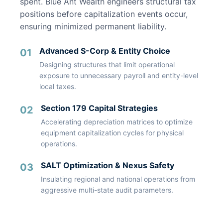
spent. Blue Ant Wealth engineers structural tax
positions before capitalization events occur,
ensuring minimized permanent liability.
Advanced S-Corp & Entity Choice
01
Designing structures that limit operational
exposure to unnecessary payroll and entity-level
local taxes.
Section 179 Capital Strategies
02
Accelerating depreciation matrices to optimize
equipment capitalization cycles for physical
operations.
SALT Optimization & Nexus Safety
03
Insulating regional and national operations from
aggressive multi-state audit parameters.