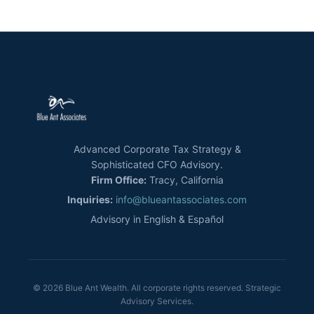
Advanced Corporate Tax Strategy &
Sophisticated CFO Advisory.
Firm Office:
Tracy, California
Inquiries:
info@blueantassociates.com
Advisory in English & Español
© 2026 Blue Ant Wealth. All corporate rights reserved. Strategic
Advisory Services.