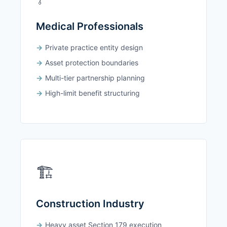
Medical Professionals
Private practice entity design
Asset protection boundaries
Multi-tier partnership planning
High-limit benefit structuring
🏗️
Construction Industry
Heavy asset Section 179 execution