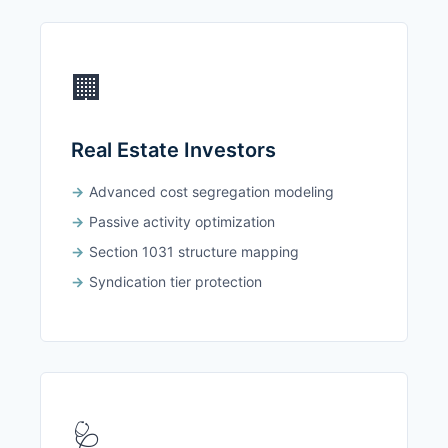
🏢
Real Estate Investors
Advanced cost segregation modeling
Passive activity optimization
Section 1031 structure mapping
Syndication tier protection
🩺