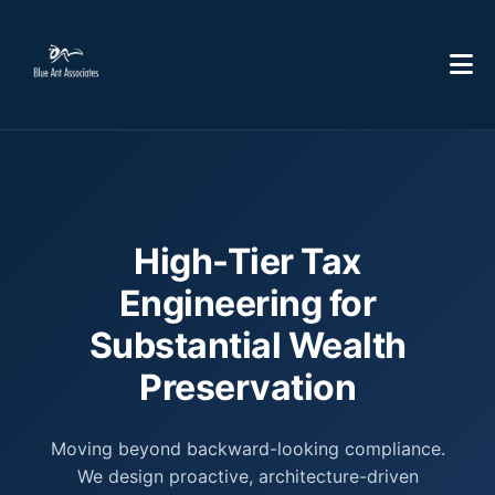
High-Tier Tax
Engineering for
Substantial Wealth
Preservation
Moving beyond backward-looking compliance.
We design proactive, architecture-driven