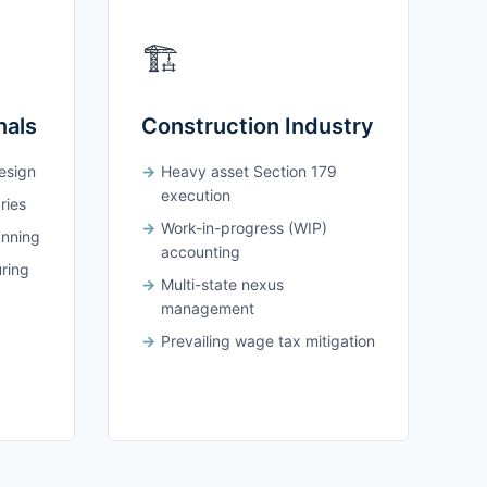
🏗️
nals
Construction Industry
design
Heavy asset Section 179
execution
ries
Work-in-progress (WIP)
anning
accounting
uring
Multi-state nexus
management
Prevailing wage tax mitigation