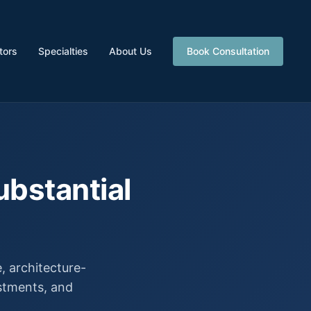
tors
Specialties
About Us
Book Consultation
ubstantial
 architecture-
estments, and