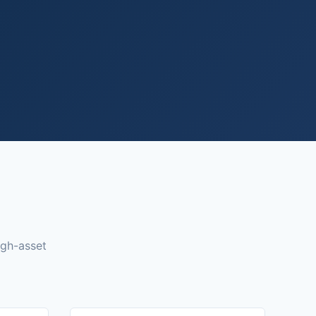
igh-asset