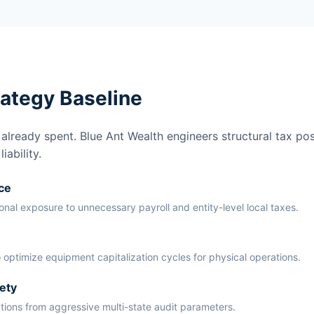
rategy Baseline
lready spent. Blue Ant Wealth engineers structural tax pos
ability.
ce
ional exposure to unnecessary payroll and entity-level local taxes.
 optimize equipment capitalization cycles for physical operations.
ety
ations from aggressive multi-state audit parameters.