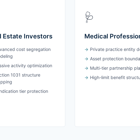
🩺
l Estate Investors
Medical Professio
vanced cost segregation
Private practice entity 
deling
Asset protection bounda
sive activity optimization
Multi-tier partnership pl
ction 1031 structure
High-limit benefit struct
pping
dication tier protection