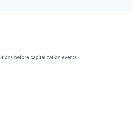
itions before capitalization events