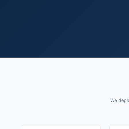
We deplo