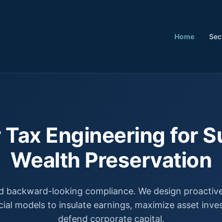
Home
Sec
 Tax Engineering for S
Wealth Preservation
 backward-looking compliance. We design proactive,
cial models to insulate earnings, maximize asset inv
defend corporate capital.