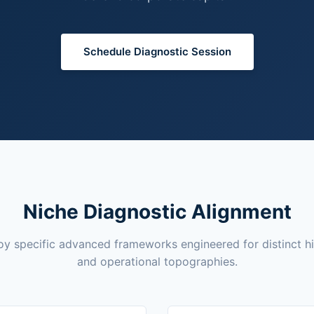
Schedule Diagnostic Session
Niche Diagnostic Alignment
y specific advanced frameworks engineered for distinct h
and operational topographies.