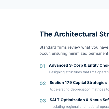
The Architectural St
Standard firms review what you have a
occur, ensuring minimized permanent li
Advanced S-Corp & Entity Choi
01
Designing structures that limit operat
Section 179 Capital Strategies
02
Accelerating depreciation matrices to
SALT Optimization & Nexus Saf
03
Insulating regional and national oper