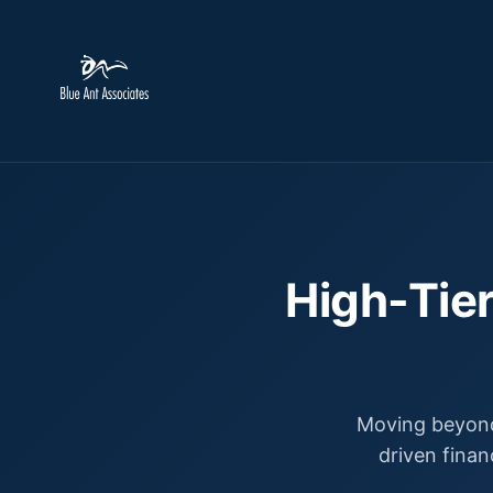
High-Tier
Moving beyond
driven finan