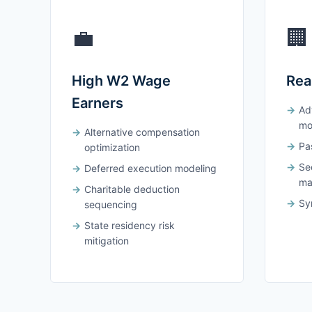
💼
🏢
High W2 Wage
Rea
Earners
Ad
mo
Alternative compensation
Pas
optimization
Se
Deferred execution modeling
ma
Charitable deduction
Syn
sequencing
State residency risk
mitigation