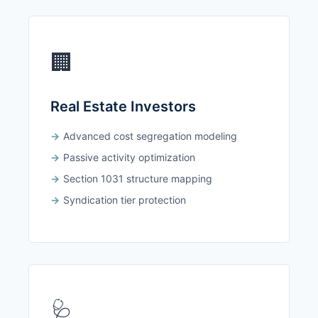
🏢
Real Estate Investors
Advanced cost segregation modeling
Passive activity optimization
Section 1031 structure mapping
Syndication tier protection
🩺