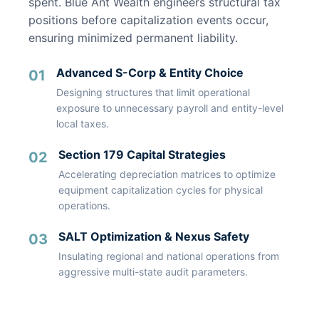
spent. Blue Ant Wealth engineers structural tax
positions before capitalization events occur,
ensuring minimized permanent liability.
Advanced S-Corp & Entity Choice
01
Designing structures that limit operational
exposure to unnecessary payroll and entity-level
local taxes.
Section 179 Capital Strategies
02
Accelerating depreciation matrices to optimize
equipment capitalization cycles for physical
operations.
SALT Optimization & Nexus Safety
03
Insulating regional and national operations from
aggressive multi-state audit parameters.