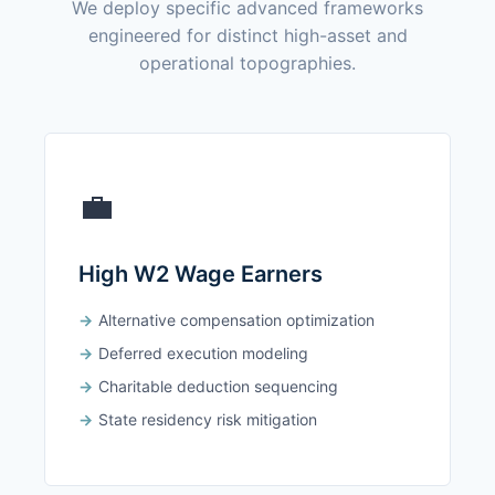
We deploy specific advanced frameworks
engineered for distinct high-asset and
operational topographies.
💼
High W2 Wage Earners
Alternative compensation optimization
Deferred execution modeling
Charitable deduction sequencing
State residency risk mitigation