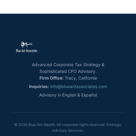
Advanced Corporate Tax Strategy &
Sophisticated CFO Advisory.
Firm Office:
Tracy, California
Inquiries:
info@blueantassociates.com
Advisory in English & Español
© 2026 Blue Ant Wealth. All corporate rights reserved. Strategic
Advisory Services.