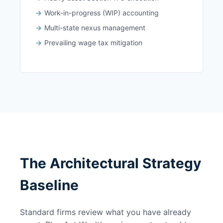
Work-in-progress (WIP) accounting
Multi-state nexus management
Prevailing wage tax mitigation
The Architectural Strategy
Baseline
Standard firms review what you have already