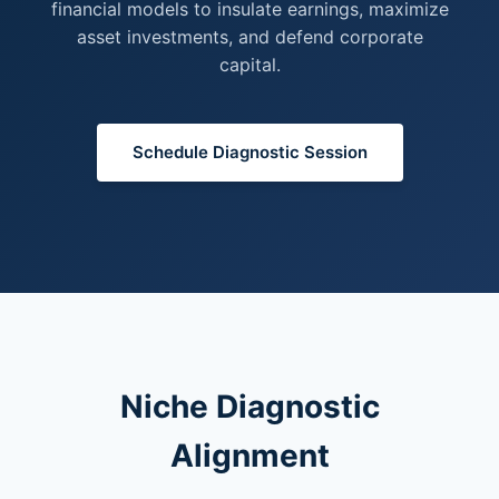
financial models to insulate earnings, maximize
asset investments, and defend corporate
capital.
Schedule Diagnostic Session
Niche Diagnostic
Alignment