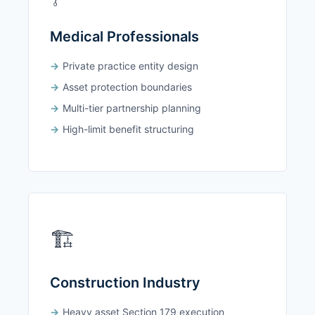
Medical Professionals
Private practice entity design
Asset protection boundaries
Multi-tier partnership planning
High-limit benefit structuring
🏗️
Construction Industry
Heavy asset Section 179 execution