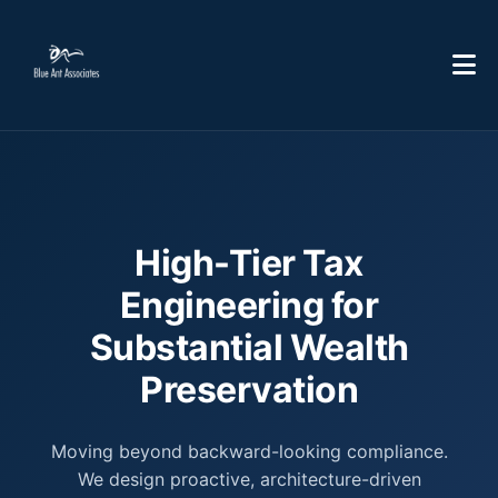
High-Tier Tax
Engineering for
Substantial Wealth
Preservation
Moving beyond backward-looking compliance.
We design proactive, architecture-driven