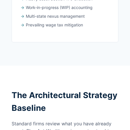
Work-in-progress (WIP) accounting
Multi-state nexus management
Prevailing wage tax mitigation
The Architectural Strategy
Baseline
Standard firms review what you have already