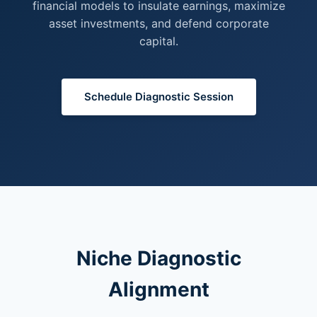
financial models to insulate earnings, maximize
asset investments, and defend corporate
capital.
Schedule Diagnostic Session
Niche Diagnostic
Alignment