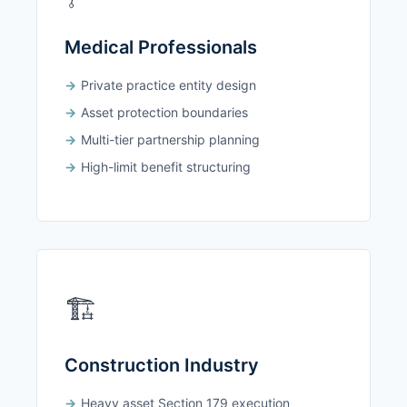
Medical Professionals
Private practice entity design
Asset protection boundaries
Multi-tier partnership planning
High-limit benefit structuring
🏗️
Construction Industry
Heavy asset Section 179 execution