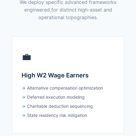
We deploy specific advanced frameworks
engineered for distinct high-asset and
operational topographies.
💼
High W2 Wage Earners
Alternative compensation optimization
Deferred execution modeling
Charitable deduction sequencing
State residency risk mitigation