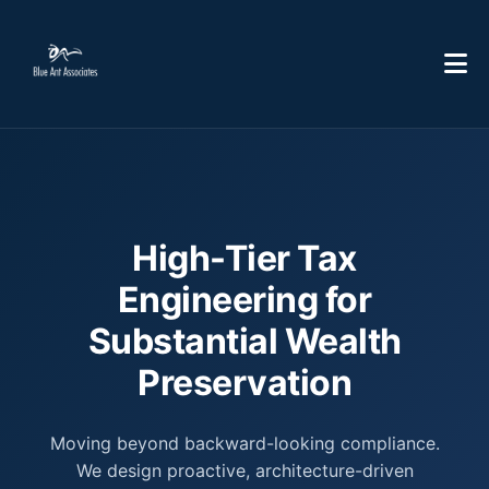
High-Tier Tax
Engineering for
Substantial Wealth
Preservation
Moving beyond backward-looking compliance.
We design proactive, architecture-driven