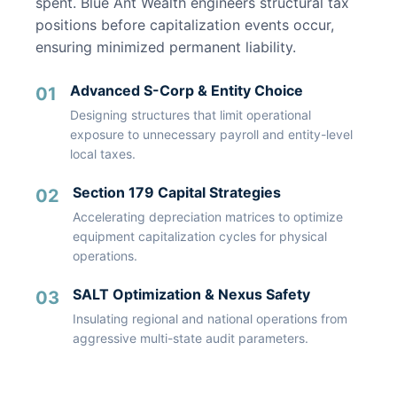
spent. Blue Ant Wealth engineers structural tax
positions before capitalization events occur,
ensuring minimized permanent liability.
Advanced S-Corp & Entity Choice
01
Designing structures that limit operational
exposure to unnecessary payroll and entity-level
local taxes.
Section 179 Capital Strategies
02
Accelerating depreciation matrices to optimize
equipment capitalization cycles for physical
operations.
SALT Optimization & Nexus Safety
03
Insulating regional and national operations from
aggressive multi-state audit parameters.