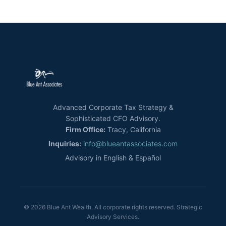
Advanced Corporate Tax Strategy &
Sophisticated CFO Advisory.
Firm Office:
Tracy, California
Inquiries:
info@blueantassociates.com
Advisory in English & Español
© 2026 Blue Ant Wealth. All corporate rights reserved. Strategic
Advisory Services.