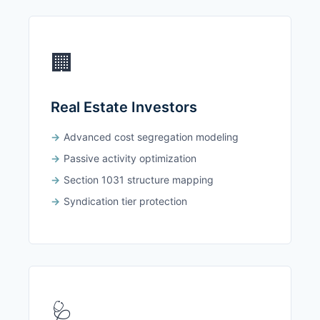
🏢
Real Estate Investors
Advanced cost segregation modeling
Passive activity optimization
Section 1031 structure mapping
Syndication tier protection
🩺