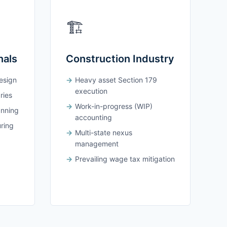
🏗️
nals
Construction Industry
design
Heavy asset Section 179
execution
ries
Work-in-progress (WIP)
anning
accounting
uring
Multi-state nexus
management
Prevailing wage tax mitigation