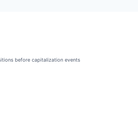
itions before capitalization events