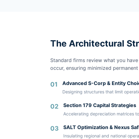
The Architectural St
Standard firms review what you have a
occur, ensuring minimized permanent li
Advanced S-Corp & Entity Choi
01
Designing structures that limit operat
Section 179 Capital Strategies
02
Accelerating depreciation matrices to
SALT Optimization & Nexus Saf
03
Insulating regional and national oper