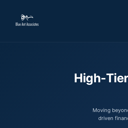
High-Tier
Moving beyond
driven finan