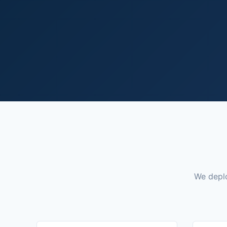
We deplo