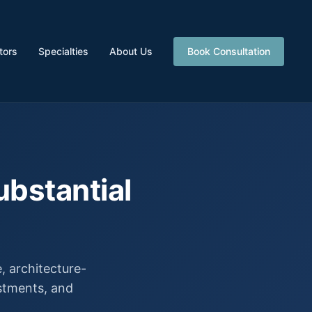
tors
Specialties
About Us
Book Consultation
ubstantial
 architecture-
estments, and