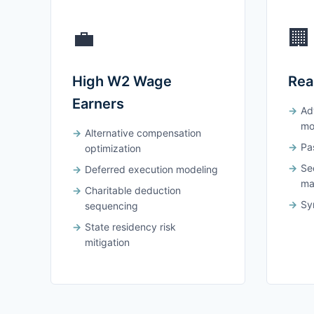
💼
🏢
High W2 Wage
Rea
Earners
Ad
mo
Alternative compensation
Pas
optimization
Se
Deferred execution modeling
ma
Charitable deduction
Syn
sequencing
State residency risk
mitigation