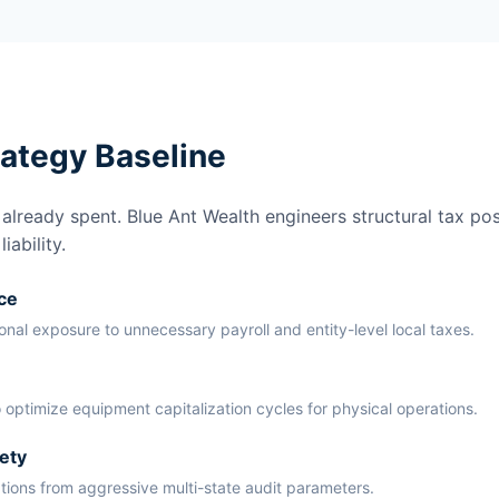
rategy Baseline
lready spent. Blue Ant Wealth engineers structural tax pos
ability.
ce
ional exposure to unnecessary payroll and entity-level local taxes.
 optimize equipment capitalization cycles for physical operations.
ety
ations from aggressive multi-state audit parameters.