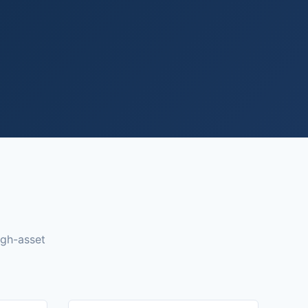
igh-asset