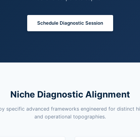
Schedule Diagnostic Session
Niche Diagnostic Alignment
y specific advanced frameworks engineered for distinct h
and operational topographies.