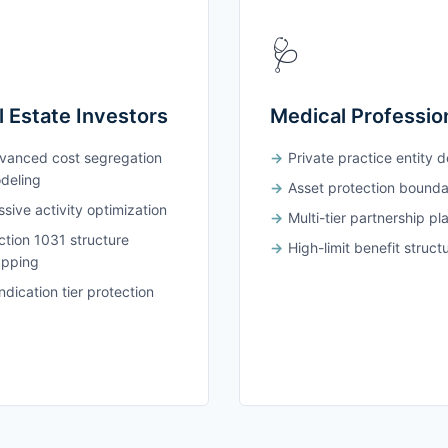
🩺
l Estate Investors
Medical Professio
vanced cost segregation
Private practice entity 
deling
Asset protection bounda
sive activity optimization
Multi-tier partnership pl
ction 1031 structure
High-limit benefit struct
pping
dication tier protection