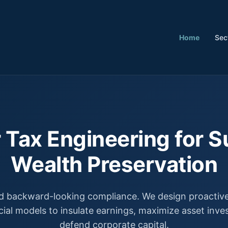
Home
Sec
 Tax Engineering for S
Wealth Preservation
 backward-looking compliance. We design proactive,
cial models to insulate earnings, maximize asset inv
defend corporate capital.